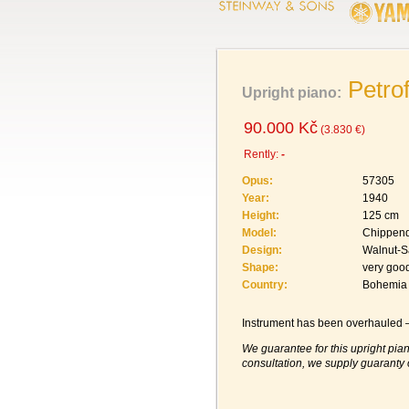
Petro
Upright piano:
90.000 Kč
(3.830 €)
Rently:
-
Opus:
57305
Year:
1940
Height:
125 cm
Model:
Chippen
Design:
Walnut-S
Shape:
very goo
Country:
Bohemia
Instrument has been overhauled – 
We guarantee for this upright pian
consultation, we supply guaranty 