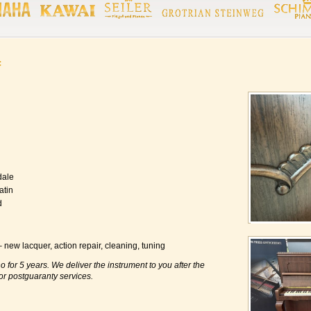
f
dale
atin
d
new lacquer, action repair, cleaning, tuning
o for 5 years. We deliver the instrument to you after the
or postguaranty services.