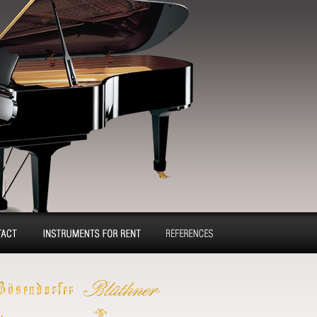
tact
Pianos and concert
Reference
grands for rent