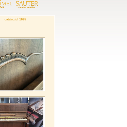
catalog id:
1695