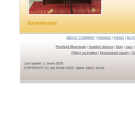
Not binding order
ABOUT COMPANY
|
PIANINO
|
PIANO
|
BUY
Plzeňská filharmonie
|
Hudební diskuze
|
Noty
|
Jazz
Půjčky na bydlení
|
Ekonomické stavby
|
Ús
Last update: 1. února 2018
COPYRIGHT (c) Jan Drnek 2018 - piano, klavír, servis