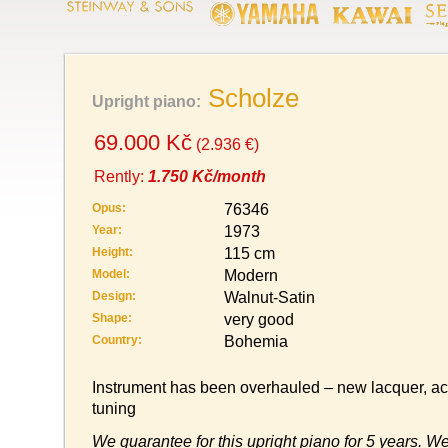
Scholze
Upright piano:
69.000 Kč
(2.936 €)
Rently:
1.750 Kč/month
Opus:
76346
Year:
1973
Height:
115 cm
Model:
Modern
Design:
Walnut-Satin
Shape:
very good
Country:
Bohemia
Instrument has been overhauled – new lacquer, act
tuning
We guarantee for this upright piano for 5 years. We