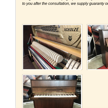
to you after the consultation, we supply guaranty o