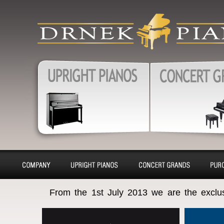
produkty
Upright pianos, Forte & G
pianos, Harpsichords – sa
charter, purchase, repair, 
Pianos, Upright pianos
Grand pianos, Harpsichord
removal
About
Pianino
Piano
Bu
From the 1st July 2013 we are the exclu
company