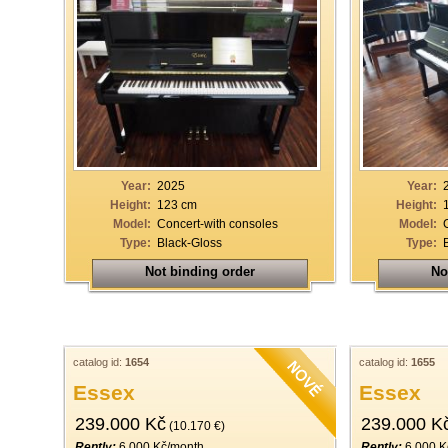
Year:
2025
Year:
Height:
123 cm
Height:
Model:
Concert-with consoles
Model:
Type:
Black-Gloss
Type:
Not binding order
No
catalog id:
1654
catalog id:
1655
Essex
Essex
239.000 Kč
239.000 K
(10.170 €)
Rently:
6.000 Kč/month
Rently:
6.000 K