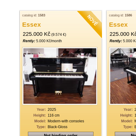
catalog id:
1583
catalog id:
1586
Essex
Essex
225.000 Kč
225.000 K
(9.574 €)
Rently:
5.000 Kč/month
Rently:
5.000 K
Year:
2025
Year:
Height:
116 cm
Height:
Model:
Modern-with consoles
Model:
Type:
Black-Gloss
Type:
Not binding order
No