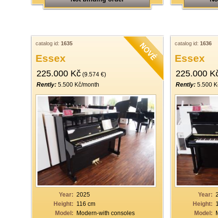
catalog id:
1635
catalog id:
1636
Essex
Essex
225.000 Kč
225.000 K
(9.574 €)
Rently:
5.500 Kč/month
Rently:
5.500 K
Year:
2025
Year:
Height:
116 cm
Height:
Model:
Modern-with consoles
Model: