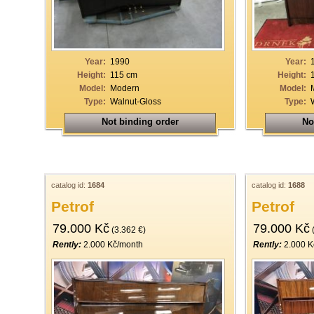
19
20
21
Year:
1990
Year:
Height:
115 cm
Height:
22
Model:
Modern
Model:
Type:
Walnut-Gloss
Type:
23
Not binding order
No
24
25
26
catalog id:
1684
catalog id:
1688
27
Petrof
Petrof
28
79.000 Kč
79.000 Kč
(3.362 €)
(
29
Rently:
2.000 Kč/month
Rently:
2.000 K
30
31
32