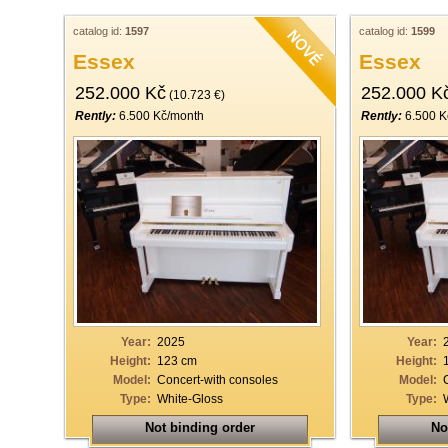
catalog id:
1597
catalog id:
1599
Essex
Essex
252.000 Kč
252.000 K
(10.723 €)
Rently:
6.500 Kč/month
Rently:
6.500 K
Year:
2025
Year:
Height:
123 cm
Height:
Model:
Concert-with consoles
Model:
Type:
White-Gloss
Type:
Not binding order
No