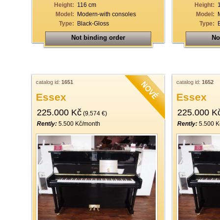
Height:
116 cm
Height:
Model:
Modern-with consoles
Model:
Type:
Black-Gloss
Type:
Not binding order
No
catalog id:
1651
catalog id:
1652
Essex
Essex
225.000 Kč
225.000 K
(9.574 €)
Rently:
5.500 Kč/month
Rently:
5.500 K