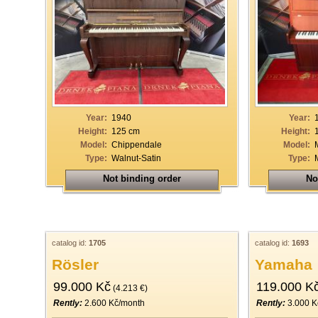
Year:
1940
Year:
Height:
125 cm
Height:
Model:
Chippendale
Model:
Type:
Walnut-Satin
Type:
Not binding order
No
catalog id:
1705
catalog id:
1693
Rösler
Yamaha
99.000 Kč
119.000 K
(4.213 €)
Rently:
2.600 Kč/month
Rently:
3.000 K