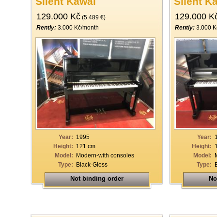
Silent Kawai
Silent K
129.000 Kč
129.000 K
(5.489 €)
Rently:
3.000 Kč/month
Rently:
3.000 K
Year:
1995
Year:
Height:
121 cm
Height:
Model:
Modern-with consoles
Model:
Type:
Black-Gloss
Type:
Not binding order
No