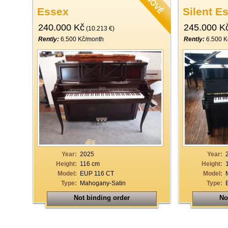
Essex
Silent E
240.000 Kč
245.000 K
(10.213 €)
Rently:
6.500 Kč/month
Rently:
6.500 K
Year:
2025
Year:
Height:
116 cm
Height:
Model:
EUP 116 CT
Model:
Type:
Mahogany-Satin
Type:
Not binding order
No