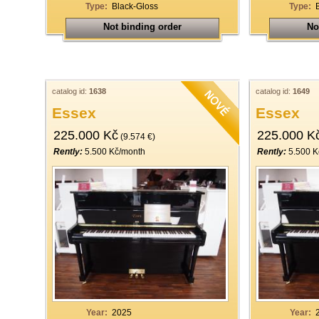
Type:
Black-Gloss
Type:
Not binding order
No
catalog id:
1638
catalog id:
1649
Essex
Essex
225.000 Kč
225.000 K
(9.574 €)
Rently:
5.500 Kč/month
Rently:
5.500 K
Year:
2025
Year: