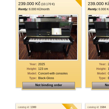
239.000 Kč
239.000 K
(10.170 €)
Rently:
6.000 Kč/month
Rently:
6.000 K
Year:
2025
Year:
Height:
123 cm
Height:
Model:
Concert-with consoles
Model:
Type:
Black-Gloss
Type:
Not binding order
No
catalog id:
1380
catalog id:
1584