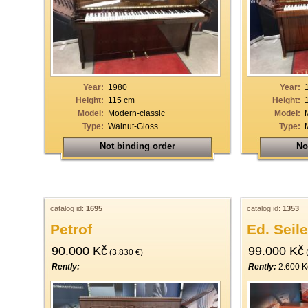
33
34
35
36
Year:
1980
Year:
37
Height:
115 cm
Height:
Model:
Modern-classic
Model:
38
Type:
Walnut-Gloss
Type:
39
Not binding order
No
40
catalog id:
1695
catalog id:
1353
Petrof
Ed. Seile
90.000 Kč
99.000 Kč
(3.830 €)
(
Rently:
-
Rently:
2.600 K