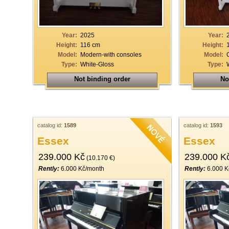
Year:
2025
Year:
Height:
116 cm
Height:
Model:
Modern-with consoles
Model:
Type:
White-Gloss
Type:
Not binding order
No
catalog id:
1589
catalog id:
1593
Essex
Essex
239.000 Kč
239.000 K
(10.170 €)
Rently:
6.000 Kč/month
Rently:
6.000 K