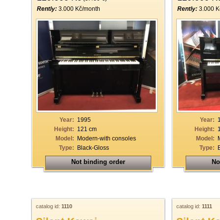
Rently:
3.000 Kč/month
Rently:
3.000 K
Year:
1995
Year:
Height:
121 cm
Height:
Model:
Modern-with consoles
Model:
Type:
Black-Gloss
Type:
Not binding order
No
catalog id:
1110
catalog id:
1111