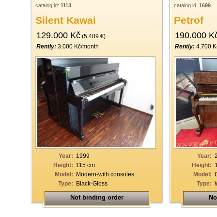
catalog id:
1113
catalog id:
1699
Silent Kawai
Petrof
129.000 Kč
190.000 K
(5.489 €)
Rently:
3.000 Kč/month
Rently:
4.700 K
Year:
1999
Year:
Height:
115 cm
Height:
Model:
Modern-with consoles
Model:
Type:
Black-Gloss
Type:
Not binding order
No