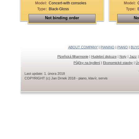
Model:
Concert-with consoles
Model:
Type:
Black-Gloss
Type:
Not binding order
No
ABOUT COMPANY
|
PIANINO
|
PIANO
|
BUY
Plzeňská filharmonie
|
Hudební diskuze
|
Noty
|
Jazz
Půjčky na bydlení
|
Ekonomické stavby
|
Ús
Last update: 1. února 2018
COPYRIGHT (c) Jan Drnek 2018 - piano, klavír, servis