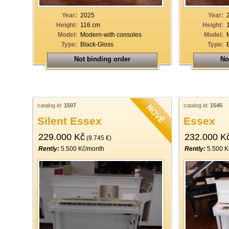
Year:
2025
Year:
Height:
116 cm
Height:
Model:
Modern-with consoles
Model:
Type:
Black-Gloss
Type:
Not binding order
No
catalog id:
1507
catalog id:
1545
Silent Essex
Essex
229.000 Kč
232.000 K
(9.745 €)
Rently:
5.500 Kč/month
Rently:
5.500 K