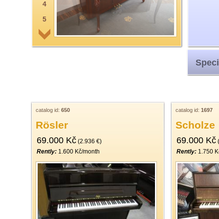
4
5
6
7
Speci
8
9
10
11
catalog id:
650
catalog id:
1697
Rösler
Scholze
12
69.000 Kč
69.000 Kč
13
(2.936 €)
(
Rently:
1.600 Kč/month
Rently:
1.750 K
14
15
16
17
18