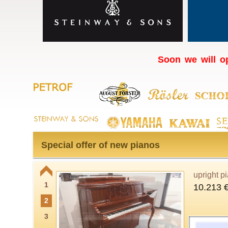
Soon we will op
Special offer of new pianos
upright p
1
10.213 
2
3