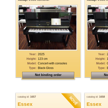
Year:
2025
Year:
Height:
123 cm
Height:
Model:
Concert-with consoles
Model:
Type:
Black-Gloss
Type:
Not binding order
No
catalog id:
1657
catalog id:
1658
Essex
Essex