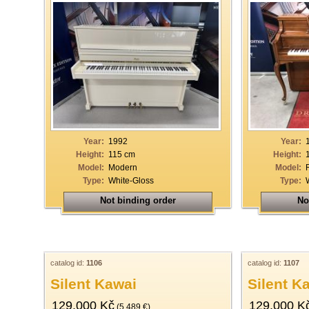
Year:
1992
Year:
Height:
115 cm
Height:
Model:
Modern
Model:
Type:
White-Gloss
Type:
Not binding order
No
catalog id:
1106
catalog id:
1107
Silent Kawai
Silent K
129.000 Kč
129.000 K
(5.489 €)