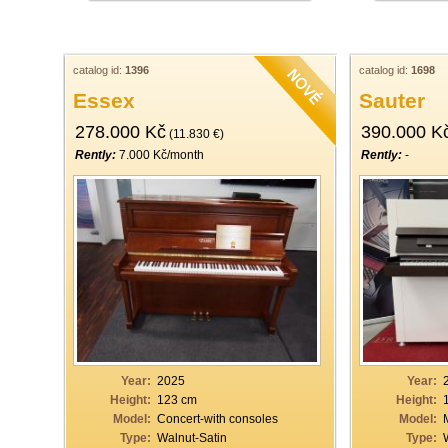
catalog id:
1396
catalog id:
1698
Essex
Sauter
278.000 Kč
390.000 K
(11.830 €)
Rently:
7.000 Kč/month
Rently:
-
Year:
2025
Year:
Height:
123 cm
Height:
Model:
Concert-with consoles
Model:
Type:
Walnut-Satin
Type: