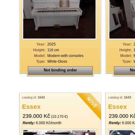
Year:
2025
Year:
Height:
116 cm
Height:
Model:
Modern-with consoles
Model:
Type:
White-Gloss
Type:
Not binding order
No
catalog id:
1642
catalog id:
1643
Essex
Essex
239.000 Kč
239.000 K
(10.170 €)
Rently:
6.000 Kč/month
Rently:
6.000 K