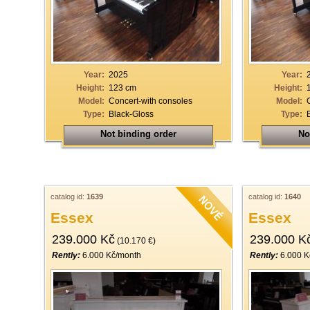
Year:
2025
Year:
Height:
123 cm
Height:
Model:
Concert-with consoles
Model:
Type:
Black-Gloss
Type:
Not binding order
No
catalog id:
1639
catalog id:
1640
Essex
Essex
239.000 Kč
239.000 K
(10.170 €)
Rently:
6.000 Kč/month
Rently:
6.000 K