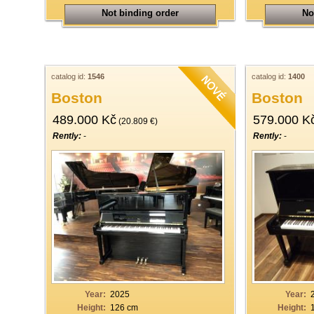
Not binding order
No
catalog id:
1546
catalog id:
1400
Boston
Boston
489.000 Kč
579.000 K
(20.809 €)
Rently:
-
Rently:
-
Year:
2025
Year:
Height:
126 cm
Height: