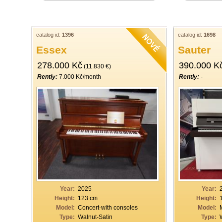
catalog id:
1396
catalog id:
1698
Essex
Sauter
278.000 Kč
390.000 K
(11.830 €)
Rently:
7.000 Kč/month
Rently:
-
Year:
2025
Year:
Height:
123 cm
Height:
Model:
Concert-with consoles
Model:
Type:
Walnut-Satin
Type: