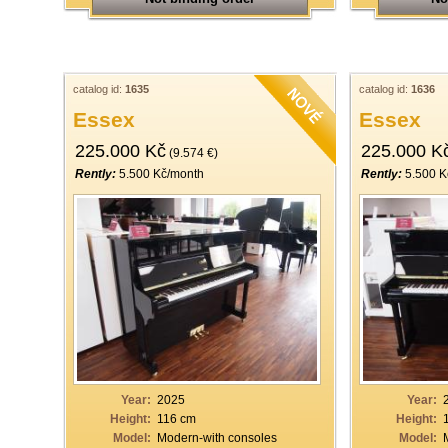
catalog id:
1635
catalog id:
1636
Essex
Essex
225.000 Kč
225.000 K
(9.574 €)
Rently:
5.500 Kč/month
Rently:
5.500 K
Year:
2025
Year:
Height:
116 cm
Height:
Model:
Modern-with consoles
Model: