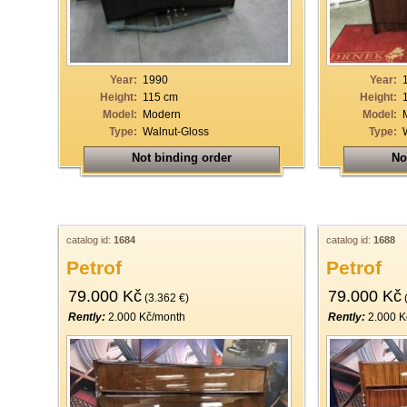
19
20
21
Year:
1990
Year:
Height:
115 cm
Height:
22
Model:
Modern
Model:
Type:
Walnut-Gloss
Type:
23
Not binding order
No
24
25
26
catalog id:
1684
catalog id:
1688
27
Petrof
Petrof
28
79.000 Kč
79.000 Kč
(3.362 €)
(
29
Rently:
2.000 Kč/month
Rently:
2.000 K
30
31
32