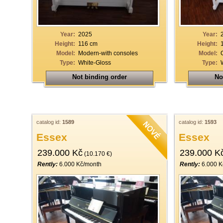
Year:
2025
Year:
Height:
116 cm
Height:
Model:
Modern-with consoles
Model:
Type:
White-Gloss
Type:
Not binding order
No
catalog id:
1589
catalog id:
1593
Essex
Essex
239.000 Kč
239.000 K
(10.170 €)
Rently:
6.000 Kč/month
Rently:
6.000 K