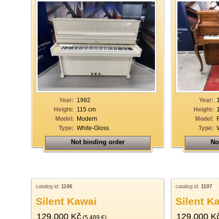
Year:
1992
Year:
Height:
115 cm
Height:
Model:
Modern
Model:
Type:
White-Gloss
Type:
Not binding order
No
catalog id:
1106
catalog id:
1107
Silent Kawai
Silent K
129.000 Kč
129.000 K
(5.489 €)