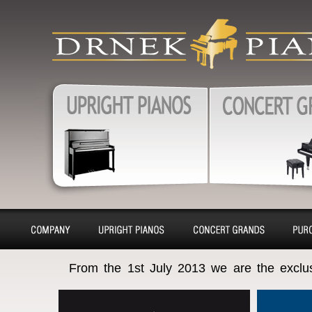
produkty
Upright pianos, Forte & G
pianos, Harpsichords – sa
charter, purchase, repair, 
Pianos, Upright pianos
Grand pianos, Harpsichord
removal
About
Pianino
Piano
Bu
From the 1st July 2013 we are the exclu
company