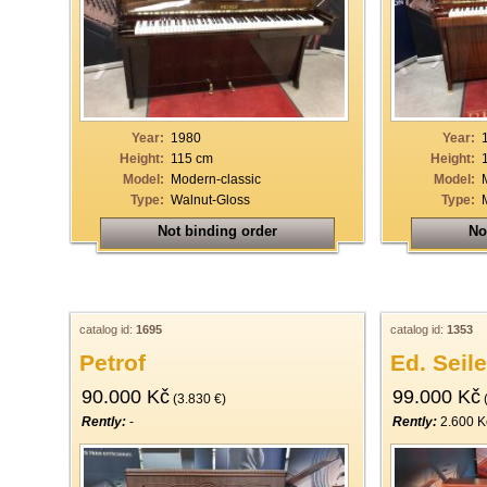
33
34
35
36
Year:
1980
Year:
37
Height:
115 cm
Height:
Model:
Modern-classic
Model:
38
Type:
Walnut-Gloss
Type:
39
Not binding order
No
40
catalog id:
1695
catalog id:
1353
Petrof
Ed. Seile
90.000 Kč
99.000 Kč
(3.830 €)
(
Rently:
-
Rently:
2.600 K