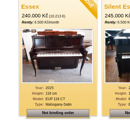
Essex
Silent E
240.000 Kč
245.000 K
(10.213 €)
Rently:
6.500 Kč/month
Rently:
6.500 K
Year:
2025
Year:
Height:
116 cm
Height:
Model:
EUP 116 CT
Model:
Type:
Mahogany-Satin
Type:
Not binding order
No