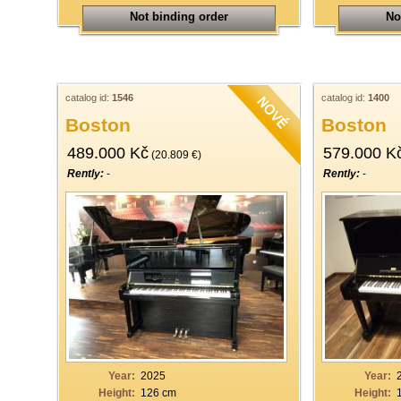
Not binding order
No
catalog id:
1546
catalog id:
1400
Boston
Boston
489.000 Kč
579.000 K
(20.809 €)
Rently:
-
Rently:
-
Year:
2025
Year:
Height:
126 cm
Height: