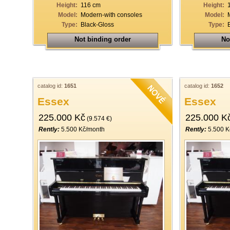
Height:
116 cm
Height:
Model:
Modern-with consoles
Model:
Type:
Black-Gloss
Type:
Not binding order
No
catalog id:
1651
catalog id:
1652
Essex
Essex
225.000 Kč
225.000 K
(9.574 €)
Rently:
5.500 Kč/month
Rently:
5.500 K