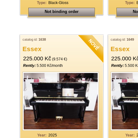
Type:
Black-Gloss
Type:
Not binding order
No
catalog id:
1638
catalog id:
1649
Essex
Essex
225.000 Kč
225.000 K
(9.574 €)
Rently:
5.500 Kč/month
Rently:
5.500 K
Year:
2025
Year: