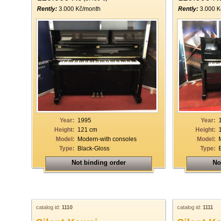
Rently:
3.000 Kč/month
Rently:
3.000 K
Year:
1995
Year:
Height:
121 cm
Height:
Model:
Modern-with consoles
Model:
Type:
Black-Gloss
Type:
Not binding order
No
catalog id:
1110
catalog id:
1111