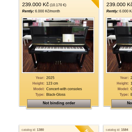
239.000 Kč
239.000 K
(10.170 €)
Rently:
6.000 Kč/month
Rently:
6.000 K
Year:
2025
Year:
Height:
123 cm
Height:
Model:
Concert-with consoles
Model:
Type:
Black-Gloss
Type:
Not binding order
No
catalog id:
1380
catalog id:
1584