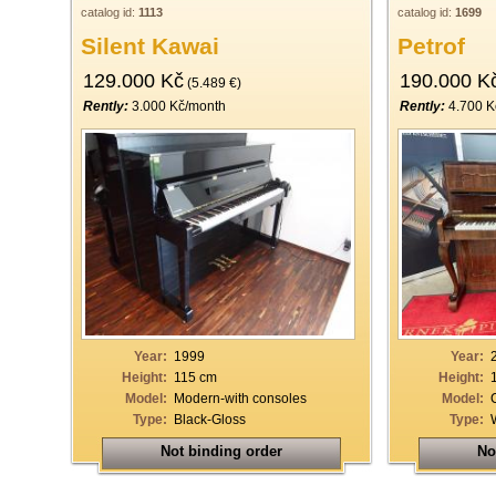
catalog id:
1113
catalog id:
1699
Silent Kawai
Petrof
129.000 Kč
190.000 K
(5.489 €)
Rently:
3.000 Kč/month
Rently:
4.700 K
Year:
1999
Year:
Height:
115 cm
Height:
Model:
Modern-with consoles
Model:
Type:
Black-Gloss
Type:
Not binding order
No