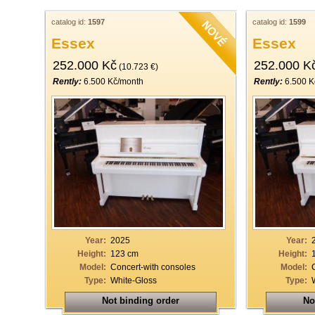
catalog id:
1597
catalog id:
1599
Essex
Essex
252.000 Kč
252.000 K
(10.723 €)
Rently:
6.500 Kč/month
Rently:
6.500 K
Year:
2025
Year:
Height:
123 cm
Height:
Model:
Concert-with consoles
Model:
Type:
White-Gloss
Type:
Not binding order
No