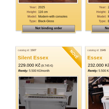
Year:
2025
Year:
Height:
116 cm
Height:
Model:
Modern-with consoles
Model:
Type:
Black-Gloss
Type:
Not binding order
No
catalog id:
1507
catalog id:
1545
Silent Essex
Essex
229.000 Kč
232.000 K
(9.745 €)
Rently:
5.500 Kč/month
Rently:
5.500 K