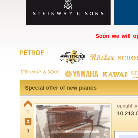
Soon we will op
Special offer of new pianos
upright p
1
10.213 
2
3