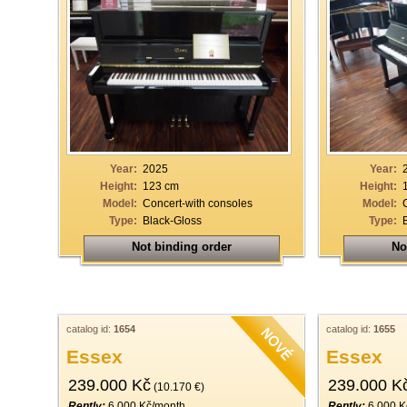
Year:
2025
Year:
Height:
123 cm
Height:
Model:
Concert-with consoles
Model:
Type:
Black-Gloss
Type:
Not binding order
No
catalog id:
1654
catalog id:
1655
Essex
Essex
239.000 Kč
239.000 K
(10.170 €)
Rently:
6.000 Kč/month
Rently:
6.000 K