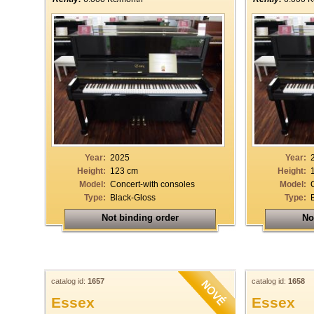
Year:
2025
Year:
Height:
123 cm
Height:
Model:
Concert-with consoles
Model:
Type:
Black-Gloss
Type:
Not binding order
No
catalog id:
1657
catalog id:
1658
Essex
Essex