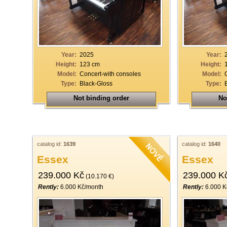
Year:
2025
Year:
Height:
123 cm
Height:
Model:
Concert-with consoles
Model:
Type:
Black-Gloss
Type:
Not binding order
No
catalog id:
1639
catalog id:
1640
Essex
Essex
239.000 Kč
239.000 K
(10.170 €)
Rently:
6.000 Kč/month
Rently:
6.000 K