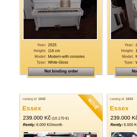
Year:
2025
Year:
Height:
116 cm
Height:
Model:
Modern-with consoles
Model:
Type:
White-Gloss
Type:
Not binding order
No
catalog id:
1642
catalog id:
1643
Essex
Essex
239.000 Kč
239.000 K
(10.170 €)
Rently:
6.000 Kč/month
Rently:
6.000 K