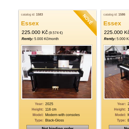
catalog id:
1583
catalog id:
1586
Essex
Essex
225.000 Kč
225.000 K
(9.574 €)
Rently:
5.000 Kč/month
Rently:
5.000 K
Year:
2025
Year:
Height:
116 cm
Height:
Model:
Modern-with consoles
Model:
Type:
Black-Gloss
Type:
Not binding order
No