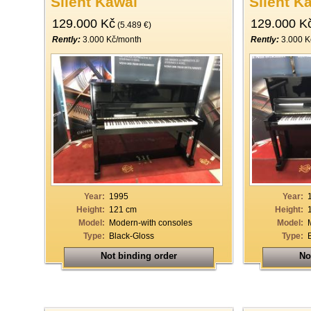
Silent Kawai
Silent K
129.000 Kč
129.000 K
(5.489 €)
Rently:
3.000 Kč/month
Rently:
3.000 K
Year:
1995
Year:
Height:
121 cm
Height:
Model:
Modern-with consoles
Model:
Type:
Black-Gloss
Type:
Not binding order
No