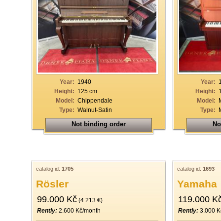
Year:
1940
Year:
Height:
125 cm
Height:
Model:
Chippendale
Model:
Type:
Walnut-Satin
Type:
Not binding order
No
catalog id:
1705
catalog id:
1693
Rösler
Yamaha
99.000 Kč
119.000 K
(4.213 €)
Rently:
2.600 Kč/month
Rently:
3.000 K