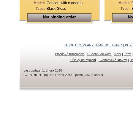
Model:
Concert-with consoles
Model:
Type:
Black-Gloss
Type:
Not binding order
No
ABOUT COMPANY
|
PIANINO
|
PIANO
|
BUY
Plzeňská filharmonie
|
Hudební diskuze
|
Noty
|
Jazz
Půjčky na bydlení
|
Ekonomické stavby
|
Ús
Last update: 1. února 2018
COPYRIGHT (c) Jan Drnek 2018 - piano, klavír, servis