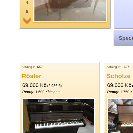
4
5
6
7
Speci
8
9
10
11
catalog id:
650
catalog id:
1697
Rösler
Scholze
12
69.000 Kč
69.000 Kč
13
(2.936 €)
(
Rently:
1.600 Kč/month
Rently:
1.750 K
14
15
16
17
18