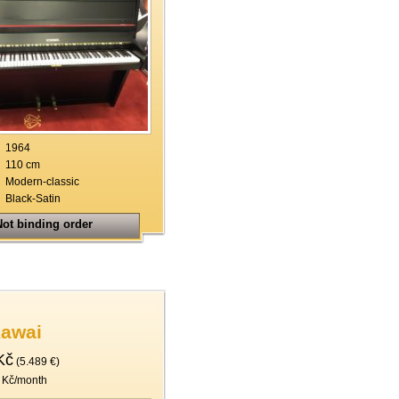
1964
110 cm
Modern-classic
Black-Satin
ot binding order
Kawai
Kč
(5.489 €)
 Kč/month