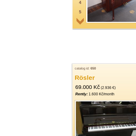
4
5
6
7
8
9
10
11
catalog id:
650
Rösler
12
69.000 Kč
13
(2.936 €)
Rently:
1.600 Kč/month
14
15
16
17
18