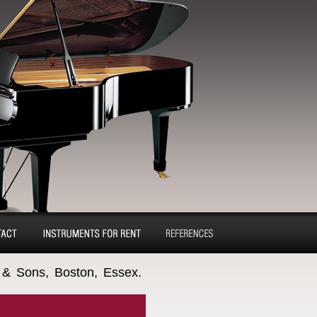
tact
Pianos and concert
Reference
 & Sons, Boston, Essex.
grands for rent