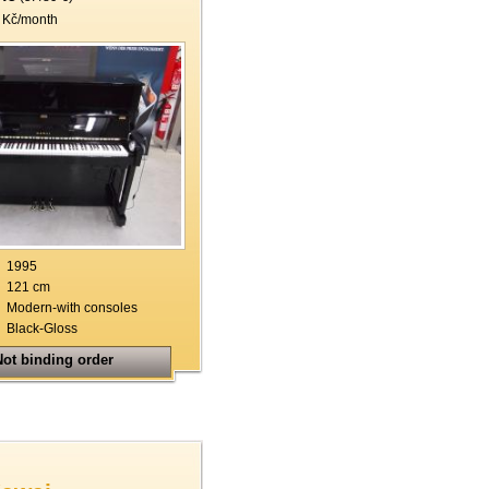
 Kč/month
1995
121 cm
Modern-with consoles
Black-Gloss
ot binding order