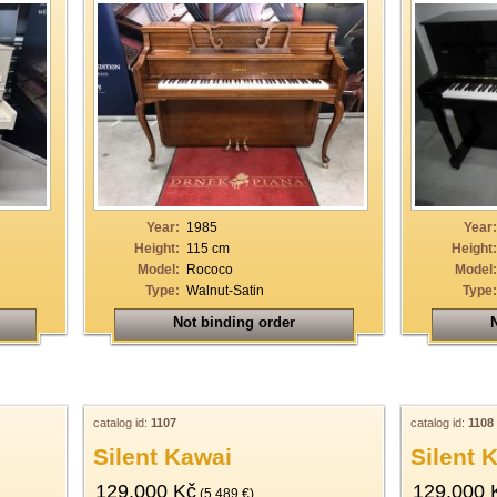
Year:
1985
Year:
Height:
115 cm
Height:
Model:
Rococo
Model:
Type:
Walnut-Satin
Type:
Not binding order
N
catalog id:
1107
catalog id:
1108
Silent Kawai
Silent 
129.000 Kč
129.000 
(5.489 €)