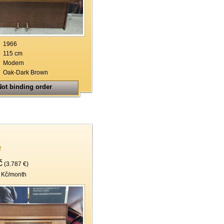
19
20
21
1966
115 cm
22
Modern
Oak-Dark Brown
ot binding order
e
č
(3.787 €)
 Kč/month