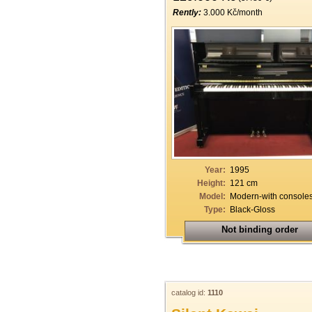
Rently:
3.000 Kč/month
Year:
1995
Height:
121 cm
Model:
Modern-with console
Type:
Black-Gloss
Not binding order
catalog id:
1110