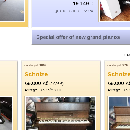
19.149 €
grand piano Essex
Special offer of new grand pianos
Ord
catalog id:
1697
catalog id:
970
Scholze
Scholz
69.000 Kč
69.000 K
(2.936 €)
Rently:
1.750 Kč/month
Rently:
1.750