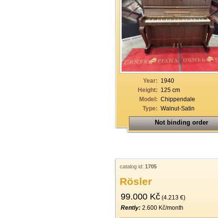
Year:
1940
Height:
125 cm
Model:
Chippendale
Type:
Walnut-Satin
Not binding order
catalog id:
1705
Rösler
99.000 Kč
(4.213 €)
Rently:
2.600 Kč/month