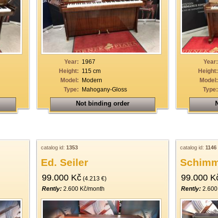
Year:
1967
Year:
Height:
115 cm
Height:
Model:
Modern
Model:
Type:
Mahogany-Gloss
Type:
Not binding order
N
catalog id:
1353
catalog id:
1146
Ed. Seiler
Schimm
99.000 Kč
99.000 K
(4.213 €)
Rently:
2.600 Kč/month
Rently:
2.600