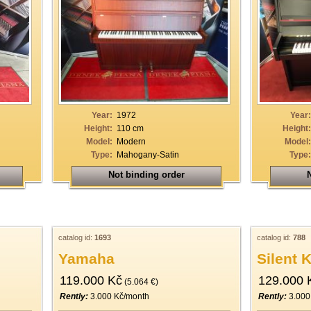
Year:
1972
Year:
Height:
110 cm
Height:
Model:
Modern
Model:
Type:
Mahogany-Satin
Type:
Not binding order
N
catalog id:
1693
catalog id:
788
Yamaha
Silent 
119.000 Kč
129.000 
(5.064 €)
Rently:
3.000 Kč/month
Rently:
3.000