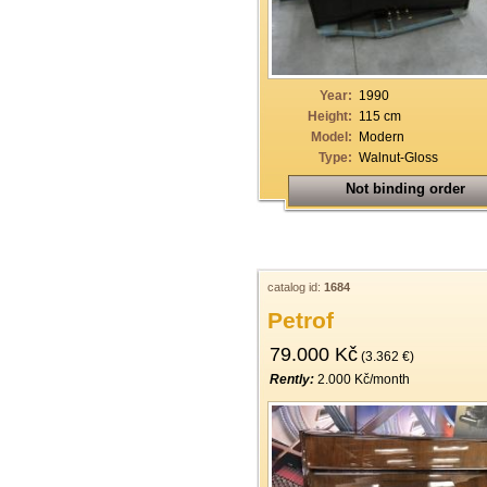
19
20
21
Year:
1990
Height:
115 cm
22
Model:
Modern
Type:
Walnut-Gloss
23
Not binding order
24
25
26
catalog id:
1684
27
Petrof
28
79.000 Kč
(3.362 €)
29
Rently:
2.000 Kč/month
30
31
32