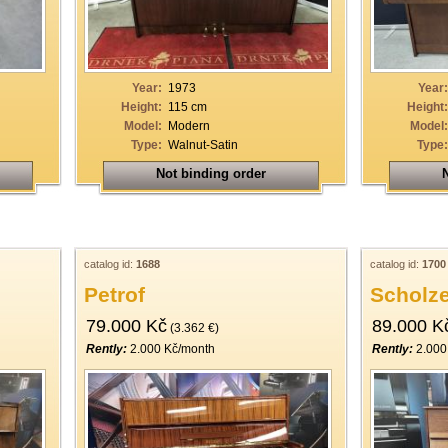
Year:
1973
Year:
Height:
115 cm
Height:
Model:
Modern
Model:
Type:
Walnut-Satin
Type:
Not binding order
N
catalog id:
1688
catalog id:
1700
Petrof
Scholz
79.000 Kč
89.000 K
(3.362 €)
Rently:
2.000 Kč/month
Rently:
2.000