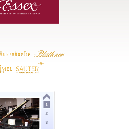
1
2
3