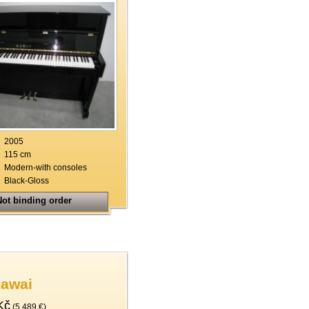
2005
115 cm
Modern-with consoles
Black-Gloss
ot binding order
Kawai
Kč
(5.489 €)