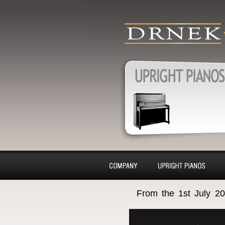
produkty
Upright pianos,
pianos, Harpsic
charter, purchas
Pianos, Upright pianos
removal
About
Pianino
From the 1st July 20
company