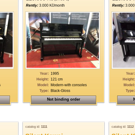
Rently:
3.000 Kč/month
Rently:
3.000
Year:
1995
Year:
Height:
121 cm
Height:
s
Model:
Modern-with consoles
Model:
Type:
Black-Gloss
Type:
Not binding order
N
catalog id:
1111
catalog id:
1112