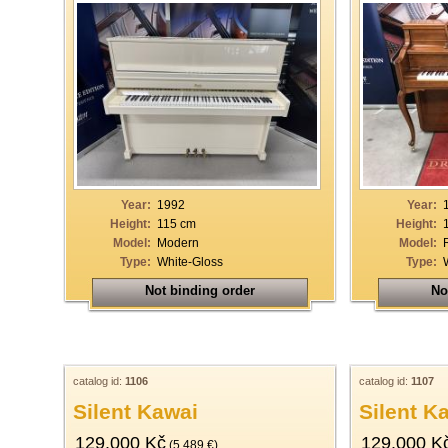
Year:
1992
Year:
Height:
115 cm
Height:
Model:
Modern
Model:
Type:
White-Gloss
Type:
Not binding order
No
catalog id:
1106
catalog id:
1107
Silent Kawai
Silent K
129.000 Kč
129.000 K
(5.489 €)