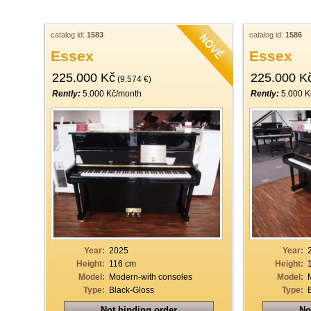
catalog id:
1583
catalog id:
1586
Essex
Essex
225.000 Kč
225.000 K
(9.574 €)
Rently:
5.000 Kč/month
Rently:
5.000 K
Year:
2025
Year:
Height:
116 cm
Height:
Model:
Modern-with consoles
Model:
Type:
Black-Gloss
Type:
Not binding order
No