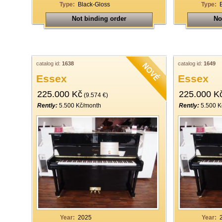
Type:
Black-Gloss
Type:
Not binding order
No
catalog id:
1638
catalog id:
1649
Essex
Essex
225.000 Kč
225.000 K
(9.574 €)
Rently:
5.500 Kč/month
Rently:
5.500 K
Year:
2025
Year: