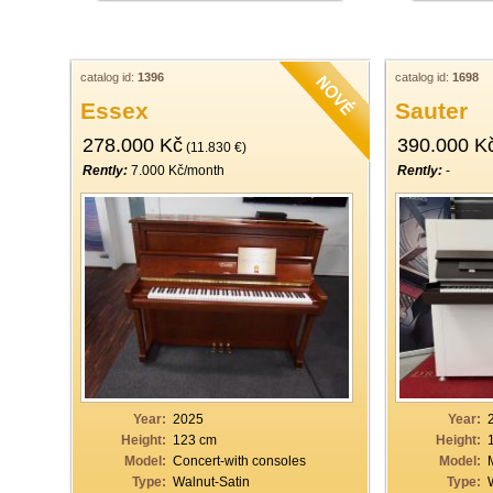
catalog id:
1396
catalog id:
1698
Essex
Sauter
278.000 Kč
390.000 K
(11.830 €)
Rently:
7.000 Kč/month
Rently:
-
Year:
2025
Year:
Height:
123 cm
Height:
Model:
Concert-with consoles
Model:
Type:
Walnut-Satin
Type: