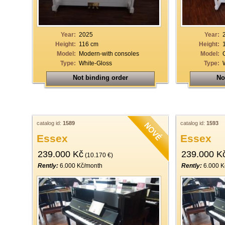
Year:
2025
Year:
Height:
116 cm
Height:
Model:
Modern-with consoles
Model:
Type:
White-Gloss
Type:
Not binding order
No
catalog id:
1589
catalog id:
1593
Essex
Essex
239.000 Kč
239.000 K
(10.170 €)
Rently:
6.000 Kč/month
Rently:
6.000 K