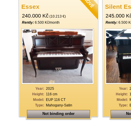
Essex
Silent E
240.000 Kč
245.000 K
(10.213 €)
Rently:
6.500 Kč/month
Rently:
6.500 K
Year:
2025
Year:
Height:
116 cm
Height:
Model:
EUP 116 CT
Model:
Type:
Mahogany-Satin
Type:
Not binding order
No