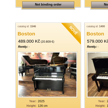
Not binding order
No
catalog id:
1546
catalog id:
1400
Boston
Boston
489.000 Kč
579.000 K
(20.809 €)
Rently:
-
Rently:
-
Year:
2025
Year:
Height:
126 cm
Height: