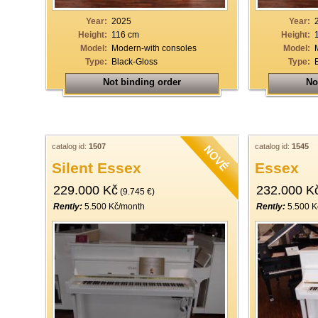
Year:
2025
Year:
Height:
116 cm
Height:
Model:
Modern-with consoles
Model:
Type:
Black-Gloss
Type:
Not binding order
No
catalog id:
1507
catalog id:
1545
Silent Essex
Essex
229.000 Kč
232.000 K
(9.745 €)
Rently:
5.500 Kč/month
Rently:
5.500 K