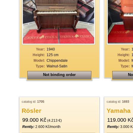
Year:
1940
Year:
Height:
125 cm
Height:
Model:
Chippendale
Model:
Type:
Walnut-Satin
Type:
Not binding order
No
catalog id:
1705
catalog id:
1693
Rösler
Yamaha
99.000 Kč
119.000 K
(4.213 €)
Rently:
2.600 Kč/month
Rently:
3.000 K