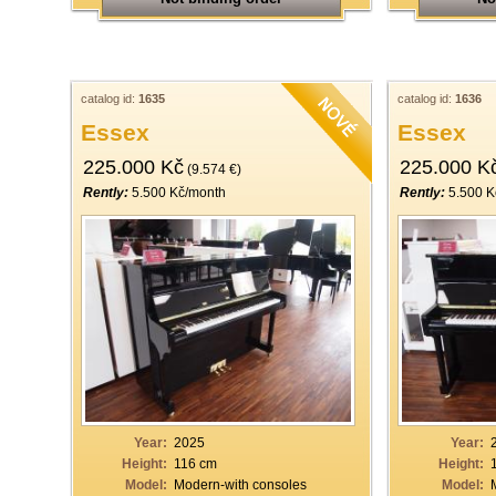
catalog id:
1635
catalog id:
1636
Essex
Essex
225.000 Kč
225.000 K
(9.574 €)
Rently:
5.500 Kč/month
Rently:
5.500 K
Year:
2025
Year:
Height:
116 cm
Height:
Model:
Modern-with consoles
Model: