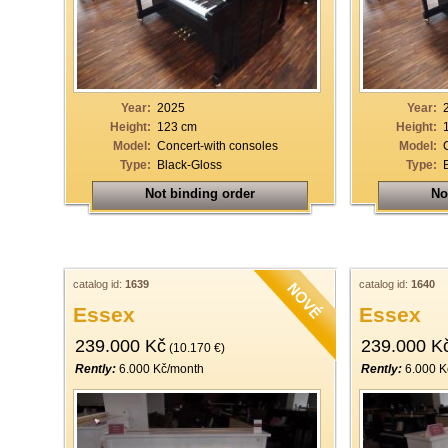
Year:
2025
Year:
Height:
123 cm
Height:
Model:
Concert-with consoles
Model:
Type:
Black-Gloss
Type:
Not binding order
No
catalog id:
1639
catalog id:
1640
Essex
Essex
239.000 Kč
239.000 K
(10.170 €)
Rently:
6.000 Kč/month
Rently:
6.000 K