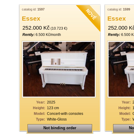
catalog id:
1597
catalog id:
1599
Essex
Essex
252.000 Kč
252.000 K
(10.723 €)
Rently:
6.500 Kč/month
Rently:
6.500 K
Year:
2025
Year:
Height:
123 cm
Height:
Model:
Concert-with consoles
Model:
Type:
White-Gloss
Type:
Not binding order
No