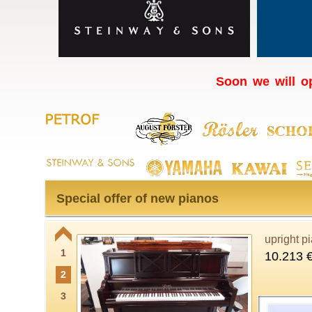
Soon we will op
Special offer of new pianos
upright p
1
10.213 
2
3