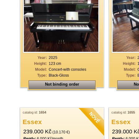
Year:
2025
Year:
Height:
123 cm
Height:
Model:
Concert-with consoles
Model:
Type:
Black-Gloss
Type:
Not binding order
No
catalog id:
1654
catalog id:
1655
Essex
Essex
239.000 Kč
239.000 K
(10.170 €)
Rently:
6.000 Kč/month
Rently:
6.000 K