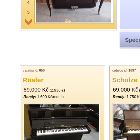
4
5
6
7
Speci
8
9
10
11
catalog id:
650
catalog id:
1697
Rösler
Scholze
12
69.000 Kč
69.000 Kč
13
(2.936 €)
(
Rently:
1.600 Kč/month
Rently:
1.750 K
14
15
16
17
18