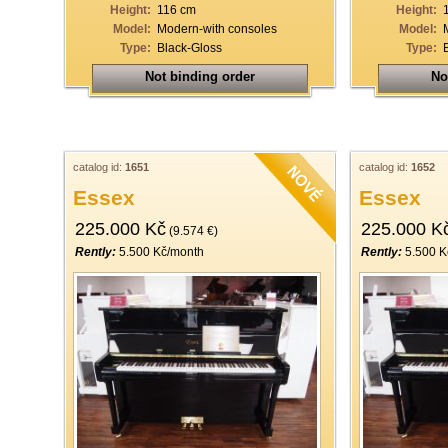
Height:
116 cm
Height:
Model:
Modern-with consoles
Model:
Type:
Black-Gloss
Type:
Not binding order
No
catalog id:
1651
catalog id:
1652
Essex
Essex
225.000 Kč
225.000 K
(9.574 €)
Rently:
5.500 Kč/month
Rently:
5.500 K