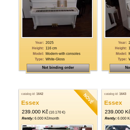
Year:
2025
Year:
Height:
116 cm
Height:
Model:
Modern-with consoles
Model:
Type:
White-Gloss
Type:
Not binding order
No
catalog id:
1642
catalog id:
1643
Essex
Essex
239.000 Kč
239.000 K
(10.170 €)
Rently:
6.000 Kč/month
Rently:
6.000 K