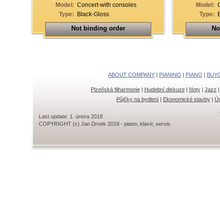
Model:
Concert-with consoles
Model:
Type:
Black-Gloss
Type:
Not binding order
No
ABOUT COMPANY
|
PIANINO
|
PIANO
|
BUY
Plzeňská filharmonie
|
Hudební diskuze
|
Noty
|
Jazz
Půjčky na bydlení
|
Ekonomické stavby
|
Ús
Last update: 1. února 2018
COPYRIGHT (c) Jan Drnek 2018 - piano, klavír, servis