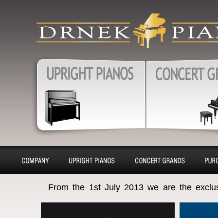
produkty
Upright pianos, Forte & G
pianos, Harpsichords – sa
charter, purchase, repair, 
Pianos, Upright pianos
Grand pianos, Harpsichord
removal
About
Pianino
Piano
Bu
From the 1st July 2013 we are the exclu
company