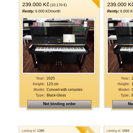
239.000 Kč
239.000 K
(10.170 €)
Rently:
6.000 Kč/month
Rently:
6.000 K
Year:
2025
Year:
Height:
123 cm
Height:
Model:
Concert-with consoles
Model:
Type:
Black-Gloss
Type:
Not binding order
No
catalog id:
1380
catalog id:
1584