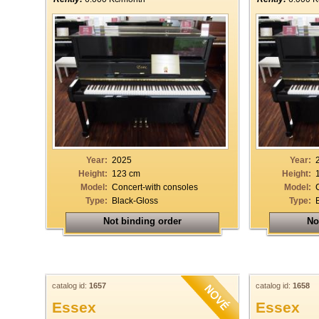
Year:
2025
Year:
Height:
123 cm
Height:
Model:
Concert-with consoles
Model:
Type:
Black-Gloss
Type:
Not binding order
No
catalog id:
1657
catalog id:
1658
Essex
Essex