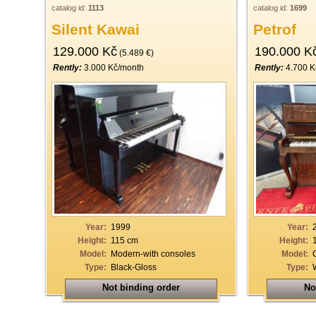
catalog id:
1113
catalog id:
1699
Silent Kawai
Petrof
129.000 Kč
190.000 K
(5.489 €)
Rently:
3.000 Kč/month
Rently:
4.700 K
Year:
1999
Year:
Height:
115 cm
Height:
Model:
Modern-with consoles
Model:
Type:
Black-Gloss
Type:
Not binding order
No