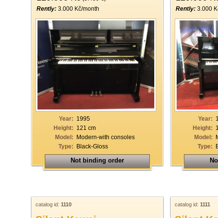
Rently:
3.000 Kč/month
Rently:
3.000 K
Year:
1995
Year:
Height:
121 cm
Height:
Model:
Modern-with consoles
Model:
Type:
Black-Gloss
Type:
Not binding order
No
catalog id:
1110
catalog id:
1111