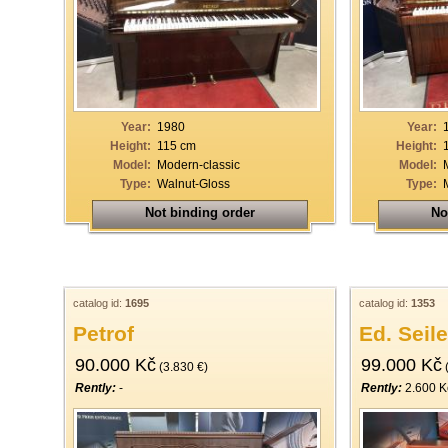
33
34
35
36
Year:
1980
Year:
37
Height:
115 cm
Height:
Model:
Modern-classic
Model:
38
Type:
Walnut-Gloss
Type:
39
Not binding order
No
40
catalog id:
1695
catalog id:
1353
Petrof
Ed. Seile
90.000 Kč
99.000 Kč
(3.830 €)
(
Rently:
-
Rently:
2.600 K