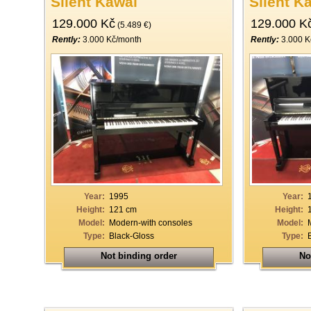
Silent Kawai
Silent K
129.000 Kč
129.000 K
(5.489 €)
Rently:
3.000 Kč/month
Rently:
3.000 K
Year:
1995
Year:
Height:
121 cm
Height:
Model:
Modern-with consoles
Model:
Type:
Black-Gloss
Type:
Not binding order
No