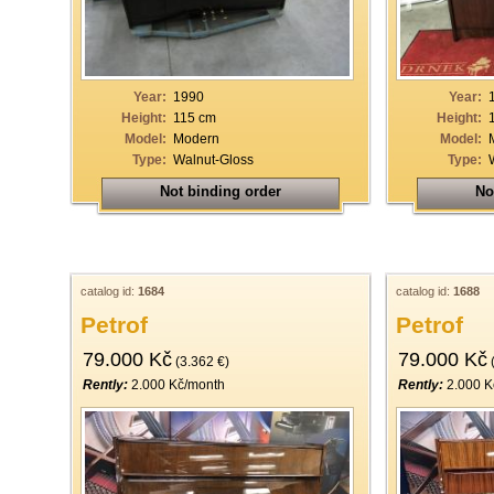
19
20
21
Year:
1990
Year:
Height:
115 cm
Height:
22
Model:
Modern
Model:
Type:
Walnut-Gloss
Type:
23
Not binding order
No
24
25
26
catalog id:
1684
catalog id:
1688
27
Petrof
Petrof
28
79.000 Kč
79.000 Kč
(3.362 €)
(
29
Rently:
2.000 Kč/month
Rently:
2.000 K
30
31
32